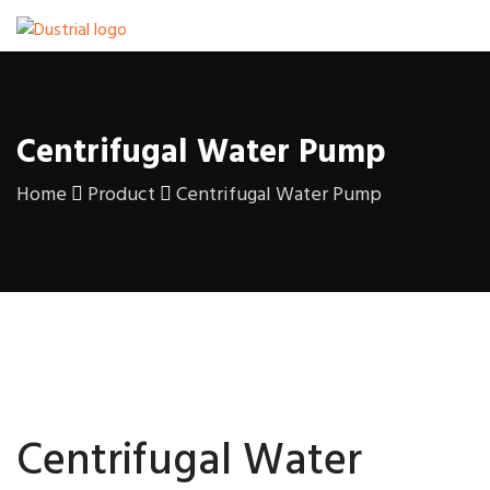
Centrifugal Water Pump
Home
Product
Centrifugal Water Pump
Centrifugal Water