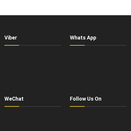
Viber
Whats App
WeChat
Follow Us On