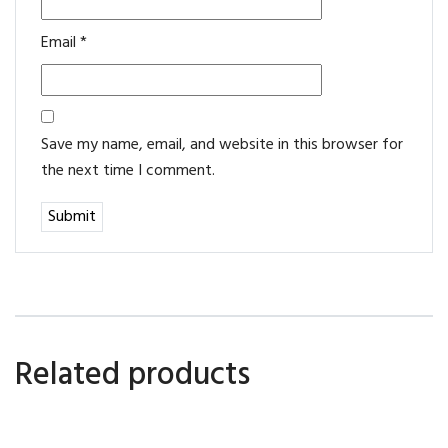
Email
*
Save my name, email, and website in this browser for
the next time I comment.
Related products