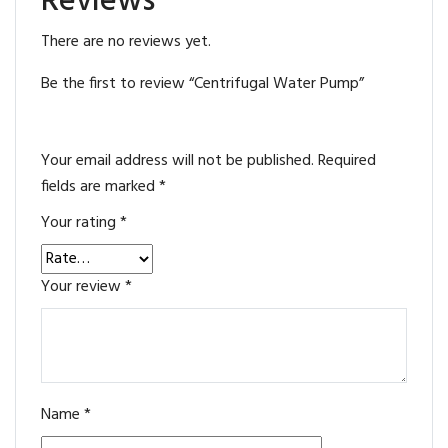
Reviews
There are no reviews yet.
Be the first to review “Centrifugal Water Pump”
Your email address will not be published.
Required
fields are marked
*
Your rating
*
Your review
*
Name
*