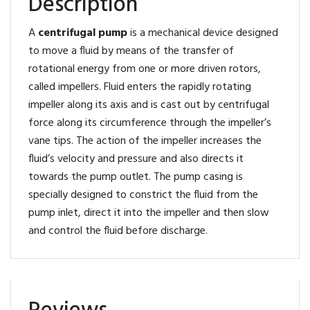
Description
A
centrifugal pump
is a mechanical device designed
to move a fluid by means of the transfer of
rotational energy from one or more driven rotors,
called impellers. Fluid enters the rapidly rotating
impeller along its axis and is cast out by centrifugal
force along its circumference through the impeller’s
vane tips. The action of the impeller increases the
fluid’s velocity and pressure and also directs it
towards the pump outlet. The pump casing is
specially designed to constrict the fluid from the
pump inlet, direct it into the impeller and then slow
and control the fluid before discharge.