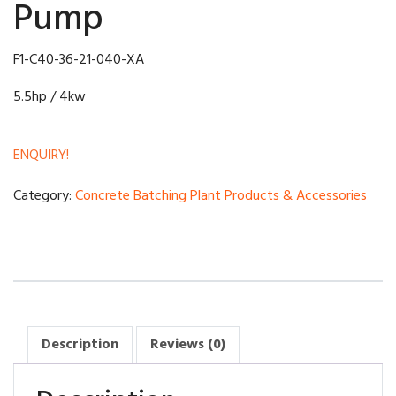
Pump
F1-C40-36-21-040-XA
5.5hp / 4kw
ENQUIRY!
Category:
Concrete Batching Plant Products & Accessories
Description
Reviews (0)