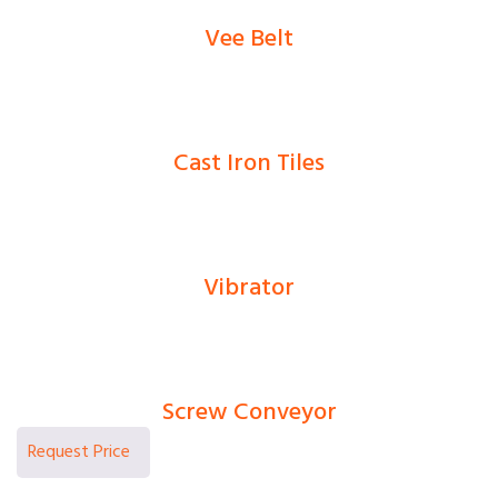
Vee Belt
0
Ks
Cast Iron Tiles
0
Ks
Vibrator
0
Ks
Screw Conveyor
0
Ks