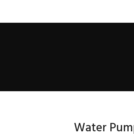
Water Pum