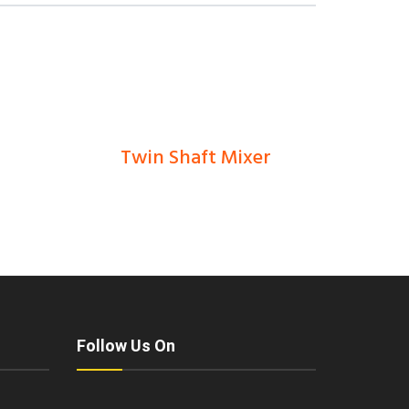
Twin Shaft Mixer
0
Ks
Follow Us On