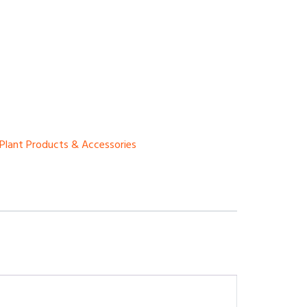
Plant Products & Accessories