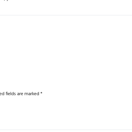
ed fields are marked
*