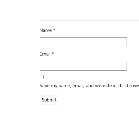
Name
*
Email
*
Save my name, email, and website in this brow