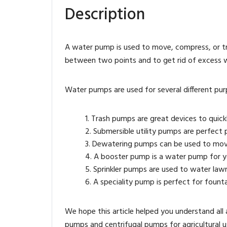
Description
A water pump is used to move, compress, or tr
between two points and to get rid of excess wate
Water pumps are used for several different pur
Trash pumps are great devices to quick
Submersible utility pumps are perfect p
Dewatering pumps can be used to move
A booster pump is a water pump for you
Sprinkler pumps are used to water law
A speciality pump is perfect for fountai
We hope this article helped you understand all 
pumps and centrifugal pumps for agricultural u