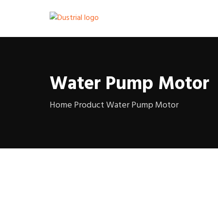
Water Pump Motor
Home
Product
Water Pump Motor