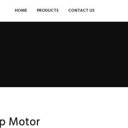
HOME
PRODUCTS
CONTACT US
p Motor