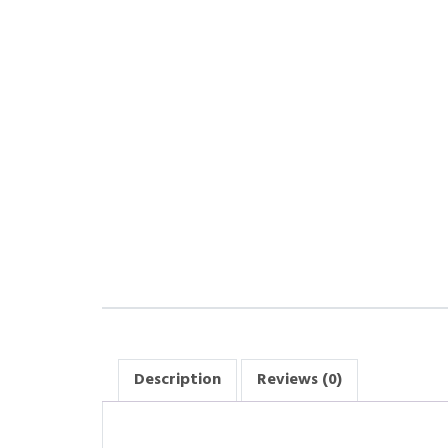
Description
Reviews (0)