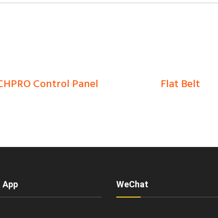
HPRO Control Panel
Flat Belt
0
Ks
0
Ks
 App
WeChat