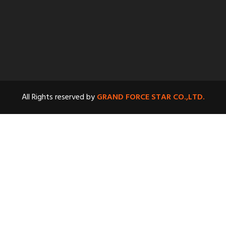
All Rights reserved by
GRAND FORCE STAR CO.,LTD.