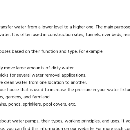
ansfer water from a lower level to a higher one. The main purpos
r. It is often used in construction sites, tunnels, river beds, resid
poses based on their function and type. For example:
ly move large amounts of dirty water.
icks for several water removal applications.
 clean water from one location to another.
r house that is used to increase the pressure in your water fixtur
ns, gardens, and farmland.
ns, ponds, sprinklers, pool covers, etc.
about water pumps, their types, working principles, and uses. If y
se, you can find this information on our website. For more such c