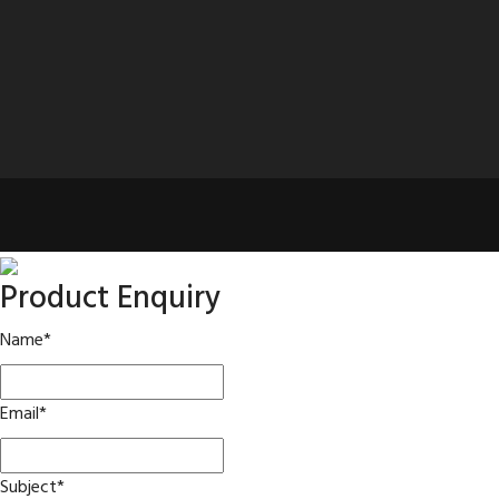
Product Enquiry
Name
*
Email
*
Subject
*