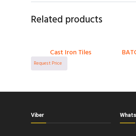
Related products
Cast Iron Tiles
BATC
0
Ks
Viber
Whats