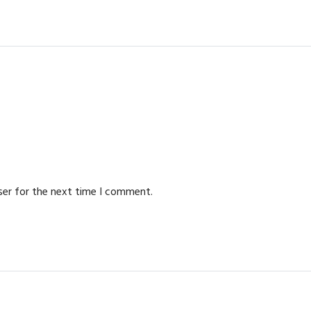
ser for the next time I comment.