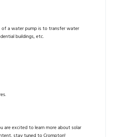
e of a water pump is to transfer water
ential buildings, etc.
es.
ou are excited to learn more about solar
ontent, stay tuned to Crompton!