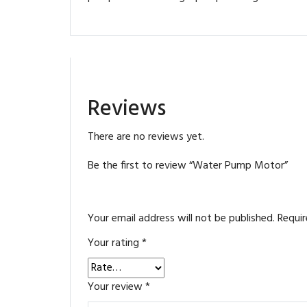
Reviews
There are no reviews yet.
Be the first to review “Water Pump Motor”
Your email address will not be published.
Requir
Your rating
*
Your review
*