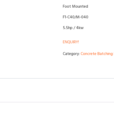
Foot Mounted
F1-C40/M-040
5.5hp / 4kw
ENQUIRY!
Category:
Concrete Batching 