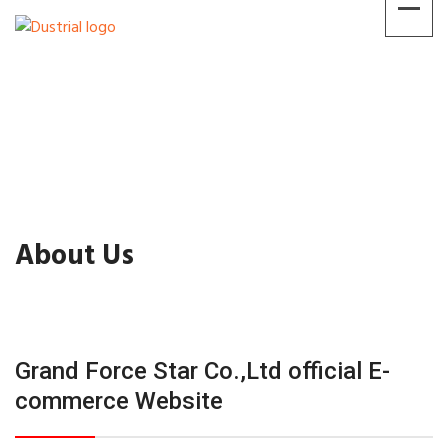
About Us
Grand Force Star Co.,Ltd official E-
commerce Website