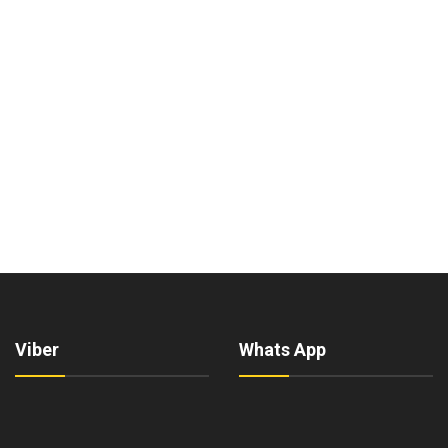
Viber
Whats App