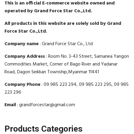
This is an official E-commerce website owned and
operated by Grand Force Star Co.,Ltd.
All products in this website are solely sold by Grand
Force Star Co.,Ltd.
Company name
: Grand Force Star Co., Ltd
Company Address
: Room No. 3-43 Street, Samanea Yangon
Commodities Market, Corner of Bago River and Yadanar
Road, Dagon Seikkan Township,Myanmar 11441
Company Phone
: 09 985 223 294, 09 985 223 295, 09 985
223 296
Email
: grandforcestar@gmail.com
Products Categories