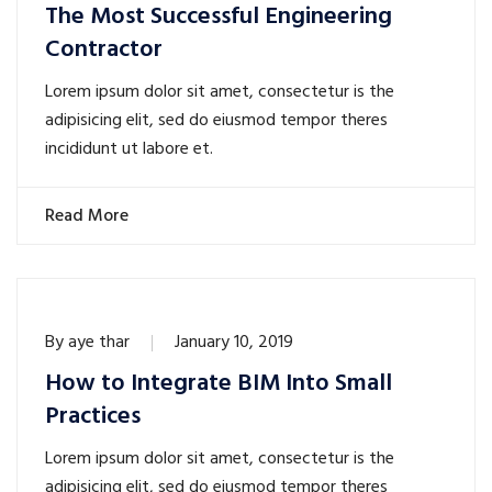
The Most Successful Engineering
Contractor
Lorem ipsum dolor sit amet, consectetur is the
adipisicing elit, sed do eiusmod tempor theres
incididunt ut labore et.
Read More
By
aye thar
January 10, 2019
How to Integrate BIM Into Small
Practices
Lorem ipsum dolor sit amet, consectetur is the
adipisicing elit, sed do eiusmod tempor theres