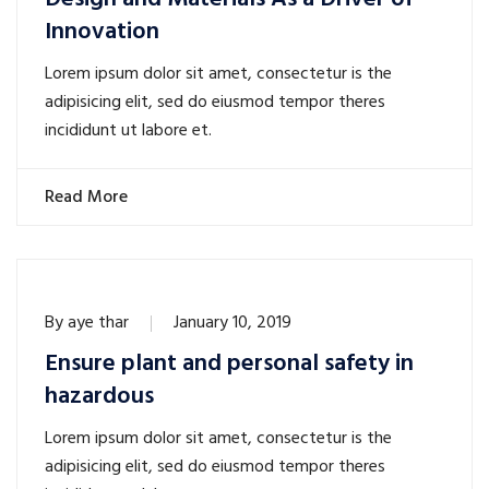
Innovation
Lorem ipsum dolor sit amet, consectetur is the
adipisicing elit, sed do eiusmod tempor theres
incididunt ut labore et.
Read More
By
aye thar
January 10, 2019
Ensure plant and personal safety in
hazardous
Lorem ipsum dolor sit amet, consectetur is the
adipisicing elit, sed do eiusmod tempor theres