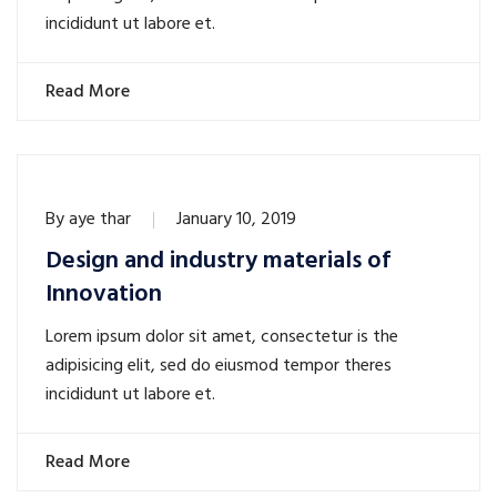
incididunt ut labore et.
Read More
By
aye thar
January 10, 2019
Design and industry materials of
Innovation
Lorem ipsum dolor sit amet, consectetur is the
adipisicing elit, sed do eiusmod tempor theres
incididunt ut labore et.
Read More