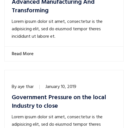
Advanced Manufacturing And
Transforming
Lorem ipsum dolor sit amet, consectetur is the
adipisicing elit, sed do eiusmod tempor theres
incididunt ut labore et.
Read More
By
aye thar
January 10, 2019
Government Pressure on the local
Industry to close
Lorem ipsum dolor sit amet, consectetur is the
adipisicing elit, sed do eiusmod tempor theres