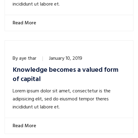
incididunt ut labore et.
Read More
By
aye thar
January 10, 2019
Knowledge becomes a valued form
of capital
Lorem ipsum dolor sit amet, consectetur is the
adipisicing elit, sed do eiusmod tempor theres
incididunt ut labore et.
Read More