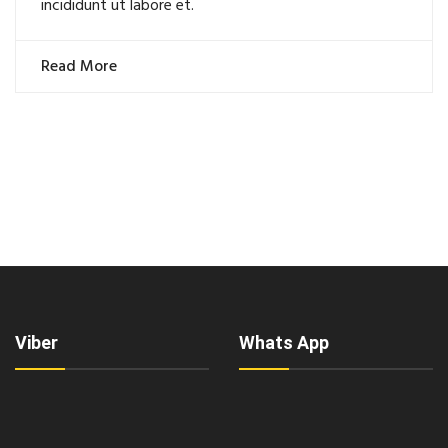
incididunt ut labore et.
Read More
Viber
Whats App