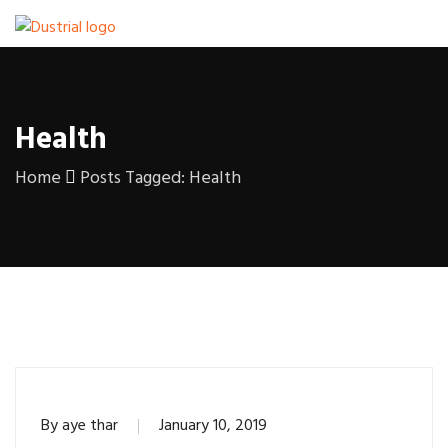
Health
Home
Posts Tagged: Health
By
aye thar
January 10, 2019