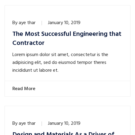
By
aye thar
January 10, 2019
The Most Successful Engineering that
Contractor
Lorem ipsum dolor sit amet, consectetur is the
adipisicing elit, sed do eiusmod tempor theres
incididunt ut labore et.
Read More
By
aye thar
January 10, 2019
Design and Materials As a Driver of