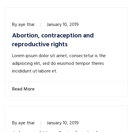
By
aye thar
January 10, 2019
Abortion, contraception and
reproductive rights
Lorem ipsum dolor sit amet, consectetur is the
adipisicing elit, sed do eiusmod tempor theres
incididunt ut labore et.
Read More
By
aye thar
January 10, 2019