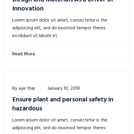
Innovation
Lorem ipsum dolor sit amet, consectetur is the
adipisicing elit, sed do eiusmod tempor theres
incididunt ut labore et.
Read More
By
aye thar
January 10, 2019
Ensure plant and personal safety in
hazardous
Lorem ipsum dolor sit amet, consectetur is the
adipisicing elit, sed do eiusmod tempor theres