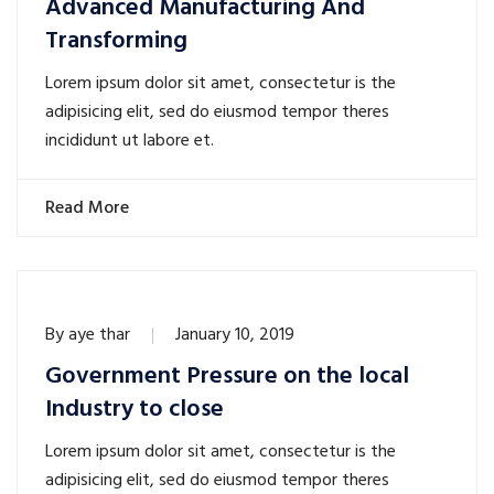
Advanced Manufacturing And
Transforming
Lorem ipsum dolor sit amet, consectetur is the
adipisicing elit, sed do eiusmod tempor theres
incididunt ut labore et.
Read More
By
aye thar
January 10, 2019
Government Pressure on the local
Industry to close
Lorem ipsum dolor sit amet, consectetur is the
adipisicing elit, sed do eiusmod tempor theres