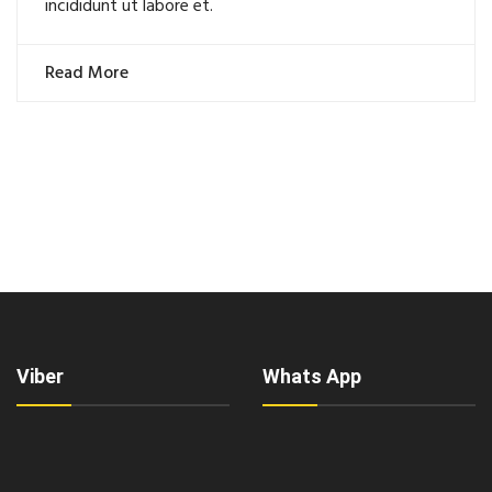
incididunt ut labore et.
Read More
Viber
Whats App