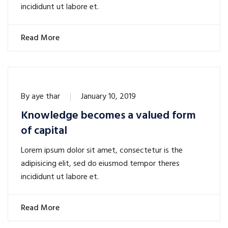
incididunt ut labore et.
Read More
By
aye thar
January 10, 2019
Knowledge becomes a valued form
of capital
Lorem ipsum dolor sit amet, consectetur is the
adipisicing elit, sed do eiusmod tempor theres
incididunt ut labore et.
Read More