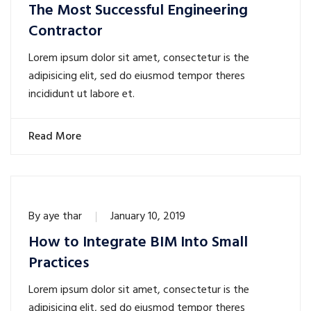
The Most Successful Engineering
Contractor
Lorem ipsum dolor sit amet, consectetur is the
adipisicing elit, sed do eiusmod tempor theres
incididunt ut labore et.
Read More
By
aye thar
January 10, 2019
How to Integrate BIM Into Small
Practices
Lorem ipsum dolor sit amet, consectetur is the
adipisicing elit, sed do eiusmod tempor theres