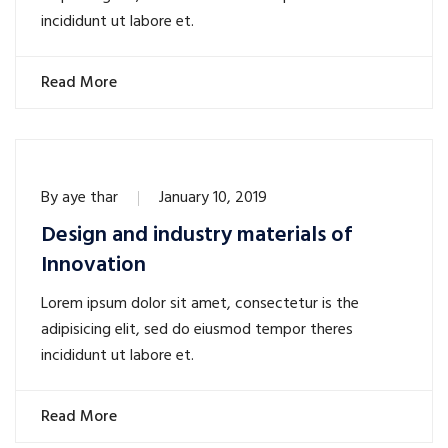
incididunt ut labore et.
Read More
By
aye thar
January 10, 2019
Design and industry materials of
Innovation
Lorem ipsum dolor sit amet, consectetur is the
adipisicing elit, sed do eiusmod tempor theres
incididunt ut labore et.
Read More