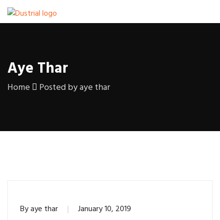
Aye Thar
Home
Posted by aye thar
By
aye thar
January 10, 2019