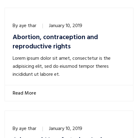
By
aye thar
January 10, 2019
Abortion, contraception and
reproductive rights
Lorem ipsum dolor sit amet, consectetur is the
adipisicing elit, sed do eiusmod tempor theres
incididunt ut labore et.
Read More
By
aye thar
January 10, 2019