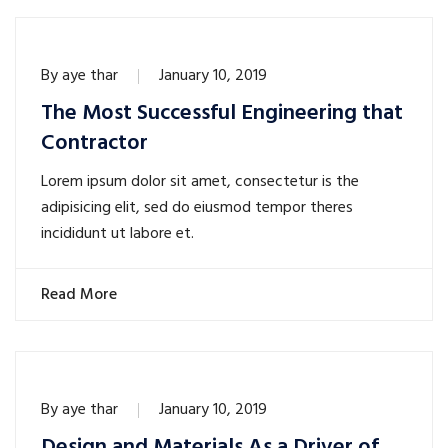
By
aye thar
January 10, 2019
The Most Successful Engineering that
Contractor
Lorem ipsum dolor sit amet, consectetur is the
adipisicing elit, sed do eiusmod tempor theres
incididunt ut labore et.
Read More
By
aye thar
January 10, 2019
Design and Materials As a Driver of