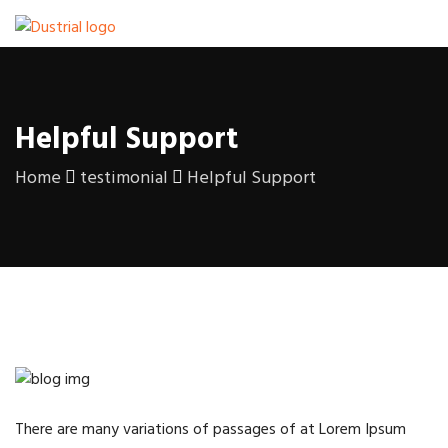
Helpful Support
Home
testimonial
Helpful Support
There are many variations of passages of at Lorem Ipsum