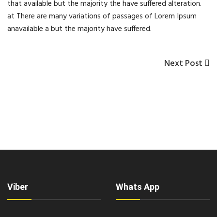
that available but the majority the have suffered alteration.
at There are many variations of passages of Lorem Ipsum
anavailable a but the majority have suffered.
Next
Next Post
Post
Post
navigation
Viber
Whats App