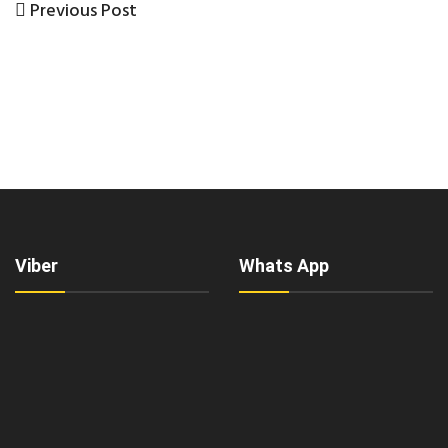
Previous
Previous Post
Post
Post
navigation
Viber
Whats App