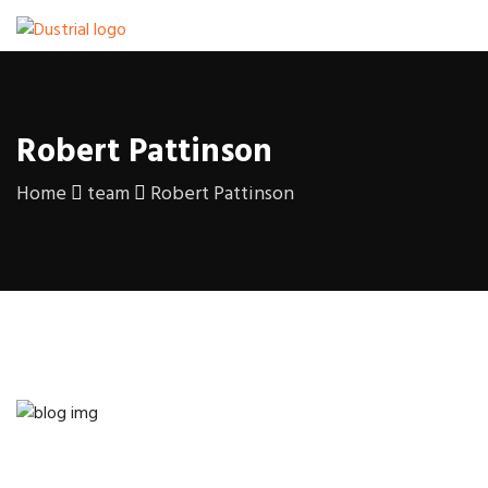
Robert Pattinson
Home
team
Robert Pattinson