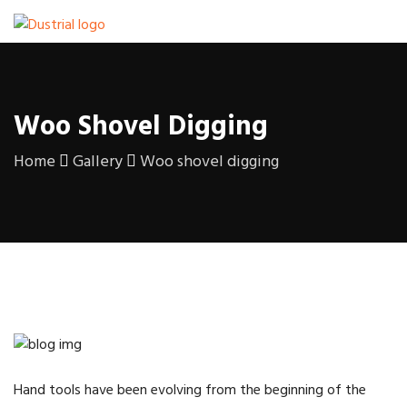
Woo Shovel Digging
Home
Gallery
Woo shovel digging
Hand tools have been evolving from the beginning of the