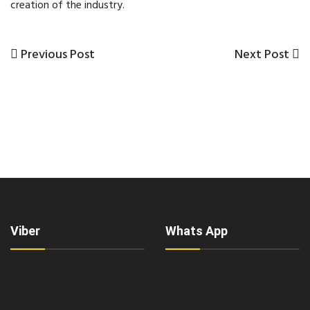
creation of the industry.
Previous
Next
Previous Post
Next Post
Post
Post
Post
navigation
Viber
Whats App