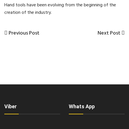
Hand tools have been evolving from the beginning of the
creation of the industry.
Previous
Next
Previous Post
Next Post
Post
Post
Post
navigation
Viber
Whats App