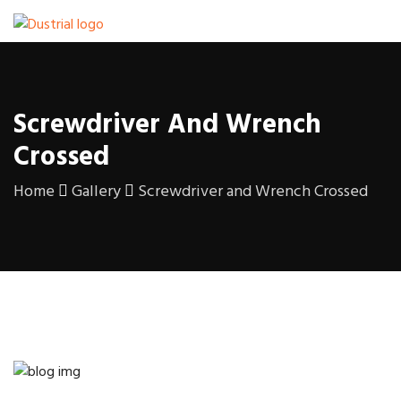
Screwdriver And Wrench
Crossed
Home
Gallery
Screwdriver and Wrench Crossed