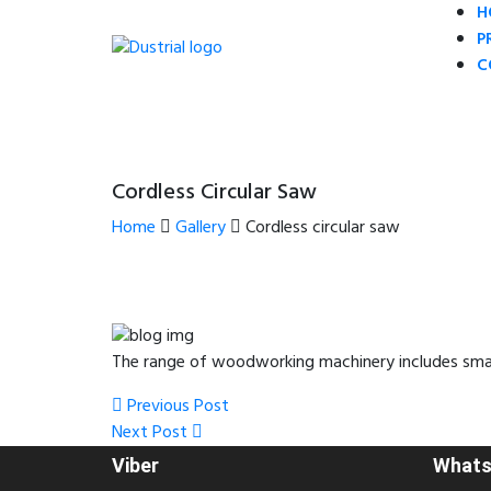
H
P
C
Cordless Circular Saw
Home
Gallery
Cordless circular saw
The range of woodworking machinery includes small 
Post
Previous
Previous Post
Post
Next
Next Post
navigation
Post
Viber
Whats