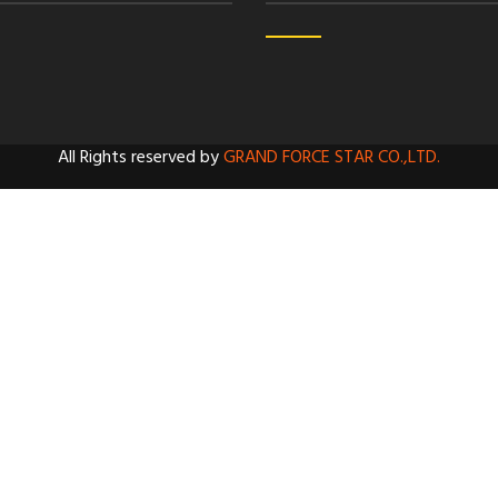
All Rights reserved by
GRAND FORCE STAR CO.,LTD.