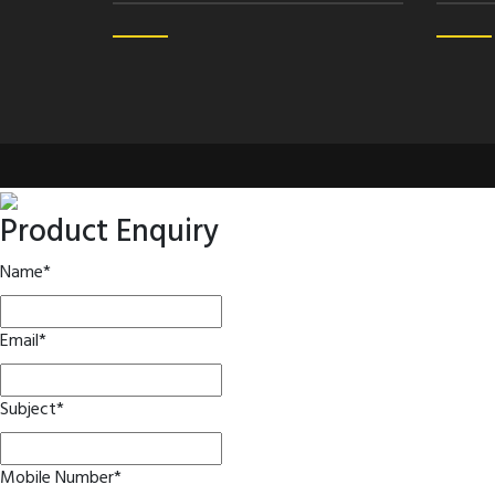
Product Enquiry
Name
*
Email
*
Subject
*
Mobile Number
*