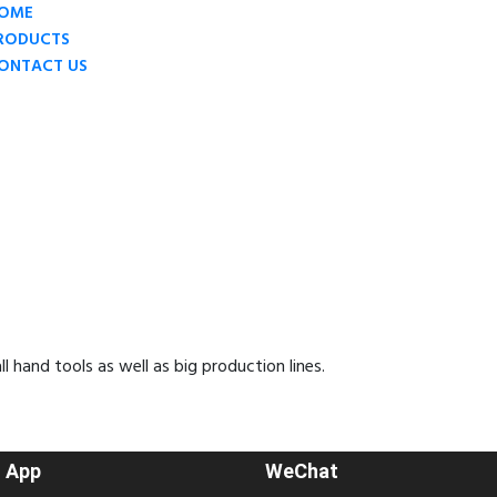
OME
RODUCTS
ONTACT US
hand tools as well as big production lines.
 App
WeChat